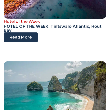
Hotel of the Week
HOTEL OF THE WEEK: Tintswalo Atlantic, Hout
Bay
Read More