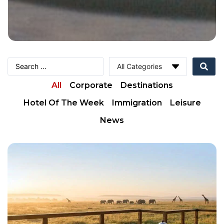
All
Corporate
Destinations
Hotel Of The Week
Immigration
Leisure
News