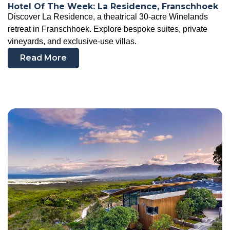
Hotel Of The Week: La Residence, Franschhoek
Discover La Residence, a theatrical 30-acre Winelands
retreat in Franschhoek. Explore bespoke suites, private
vineyards, and exclusive-use villas.
Read More