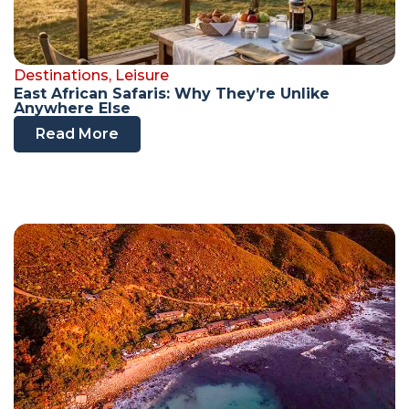
Destinations
,
Leisure
East African Safaris: Why They’re Unlike
Anywhere Else
Read More