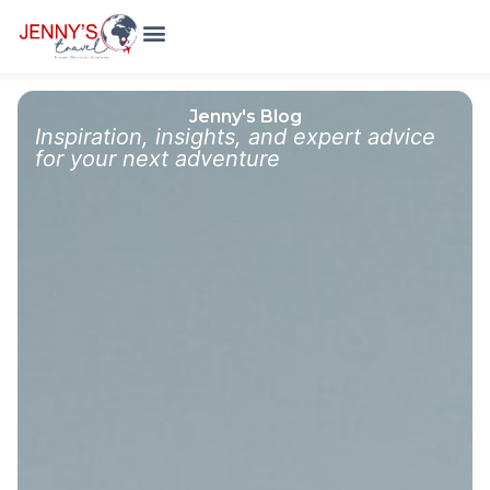
Holiday Packages
Meet The Team
Jenny's Blog
Inspiration, insights, and expert advice
for your next adventure