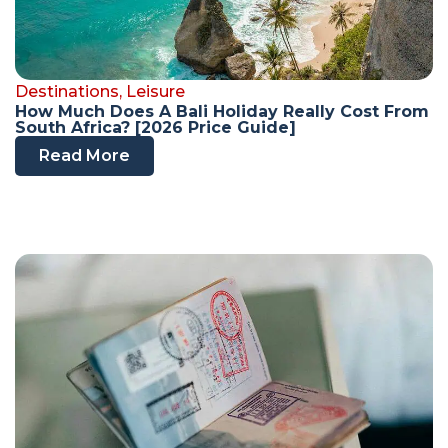
Destinations
,
Leisure
How Much Does A Bali Holiday Really Cost From
South Africa? [2026 Price Guide]
Read More