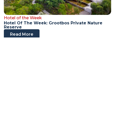
Hotel of the Week
Hotel Of The Week: Grootbos Private Nature
Reserve
Read More