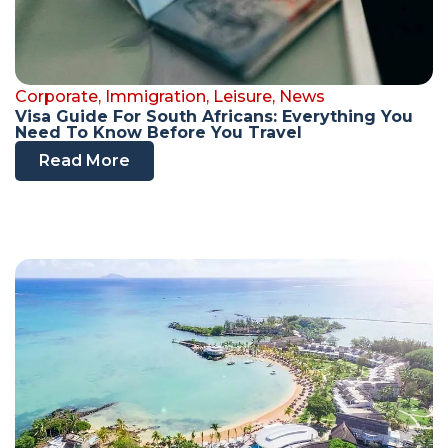
Corporate
,
Immigration
,
Leisure
,
News
Visa Guide For South Africans: Everything You
Need To Know Before You Travel
Read More