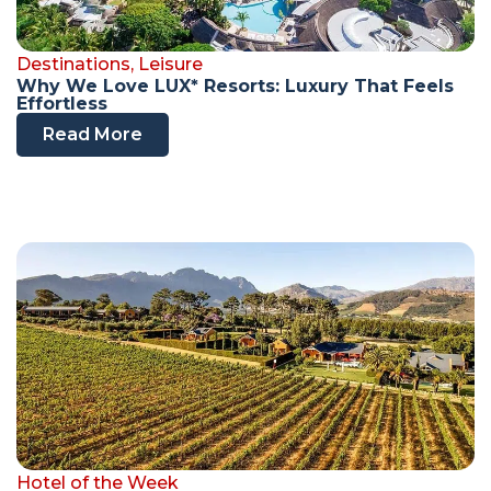
Destinations
,
Leisure
Why We Love LUX* Resorts: Luxury That Feels
Effortless
Read More
Hotel of the Week