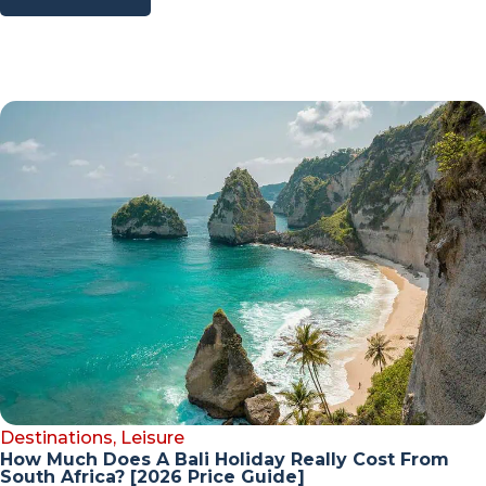
Destinations
,
Leisure
How Much Does A Bali Holiday Really Cost From
South Africa? [2026 Price Guide]