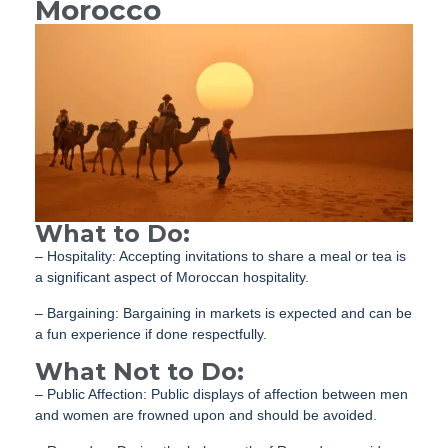
Morocco
What to Do:
– Hospitality: Accepting invitations to share a meal or tea is
a significant aspect of Moroccan hospitality.
– Bargaining: Bargaining in markets is expected and can be
a fun experience if done respectfully.
What Not to Do:
– Public Affection: Public displays of affection between men
and women are frowned upon and should be avoided.