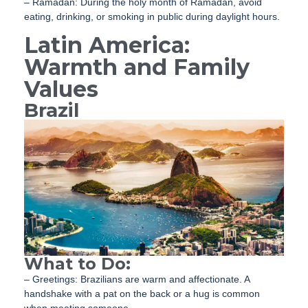
– Ramadan: During the holy month of Ramadan, avoid
eating, drinking, or smoking in public during daylight hours.
Latin America:
Warmth and Family
Values
Brazil
What to Do:
– Greetings: Brazilians are warm and affectionate. A
handshake with a pat on the back or a hug is common
when meeting someone.