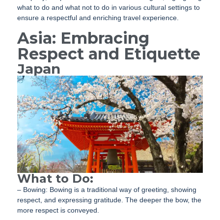
what to do and what not to do in various cultural settings to
ensure a respectful and enriching travel experience.
Asia: Embracing
Respect and Etiquette
Japan
What to Do:
– Bowing: Bowing is a traditional way of greeting, showing
respect, and expressing gratitude. The deeper the bow, the
more respect is conveyed.