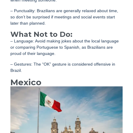
– Punctuality: Brazilians are generally relaxed about time,
so don’t be surprised if meetings and social events start
later than planned.
What Not to Do:
– Language: Avoid making jokes about the local language
or comparing Portuguese to Spanish, as Brazilians are
proud of their language.
– Gestures: The “OK” gesture is considered offensive in
Brazil.
Mexico