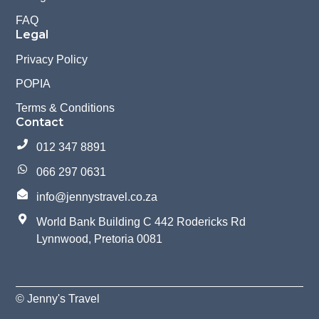
FAQ
Legal
Privacy Policy
POPIA
Terms & Conditions
Contact
012 347 8891
066 297 0631
info@jennystravel.co.za
World Bank Building C 442 Rodericks Rd
Lynnwood, Pretoria 0081
© Jenny's Travel