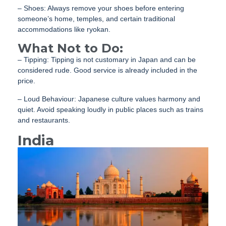
– Shoes: Always remove your shoes before entering
someone’s home, temples, and certain traditional
accommodations like ryokan.
What Not to Do:
– Tipping: Tipping is not customary in Japan and can be
considered rude. Good service is already included in the
price.
– Loud Behaviour: Japanese culture values harmony and
quiet. Avoid speaking loudly in public places such as trains
and restaurants.
India