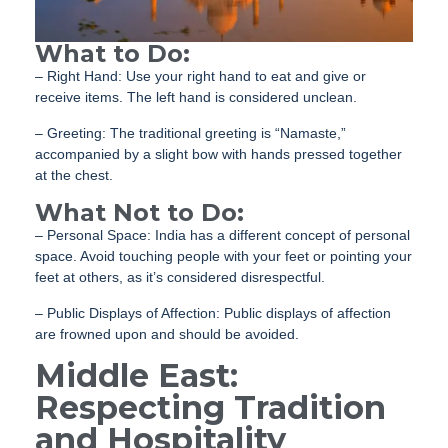
What to Do:
– Right Hand: Use your right hand to eat and give or
receive items. The left hand is considered unclean.
– Greeting: The traditional greeting is “Namaste,”
accompanied by a slight bow with hands pressed together
at the chest.
What Not to Do:
– Personal Space: India has a different concept of personal
space. Avoid touching people with your feet or pointing your
feet at others, as it’s considered disrespectful.
– Public Displays of Affection: Public displays of affection
are frowned upon and should be avoided.
Middle East:
Respecting Tradition
and Hospitality