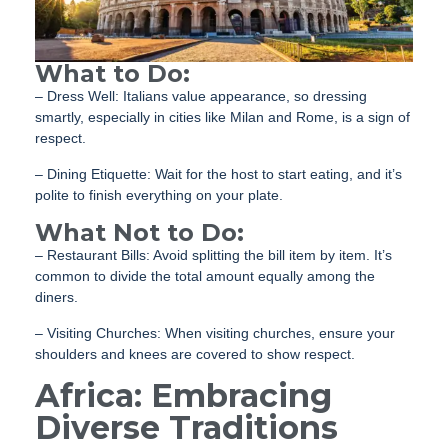
What to Do:
– Dress Well: Italians value appearance, so dressing
smartly, especially in cities like Milan and Rome, is a sign of
respect.
– Dining Etiquette: Wait for the host to start eating, and it’s
polite to finish everything on your plate.
What Not to Do:
– Restaurant Bills: Avoid splitting the bill item by item. It’s
common to divide the total amount equally among the
diners.
– Visiting Churches: When visiting churches, ensure your
shoulders and knees are covered to show respect.
Africa: Embracing
Diverse Traditions