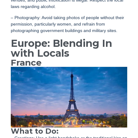
laws regarding alcohol.
– Photography: Avoid taking photos of people without their
permission, particularly women, and refrain from
photographing government buildings and military sites.
Europe: Blending In
with Locals
France
What to Do: