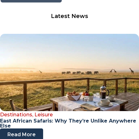
Latest News
Destinations
,
Leisure
East African Safaris: Why They’re Unlike Anywhere
Else
Read More