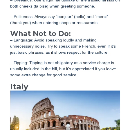
– Greetings: Use a light handshake or the traditional kiss on
both cheeks (la bise) when greeting someone.
– Politeness: Always say “bonjour” (hello) and “merci”
(thank you) when entering shops or restaurants.
What Not to Do:
– Language: Avoid speaking loudly and making
unnecessary noise. Try to speak some French, even if it’s
just basic phrases, as it shows respect for the culture.
– Tipping: Tipping is not obligatory as a service charge is
usually included in the bill, but it’s appreciated if you leave
some extra change for good service.
Italy