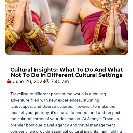
Cultural Insights: What To Do And What
Not To Do In Different Cultural Settings
June 26, 2024
7:40 am
Travelling to different parts of the world is a thrilling
adventure filled with new experiences, stunning
landscapes, and diverse cultures. However, to make the
most of your journey, it’s crucial to understand and respect
the cultural norms of your destination. At Jenny’s Travel, a
premier boutique travel agency and travel management
company, we provide essential cultural insights, highlighting