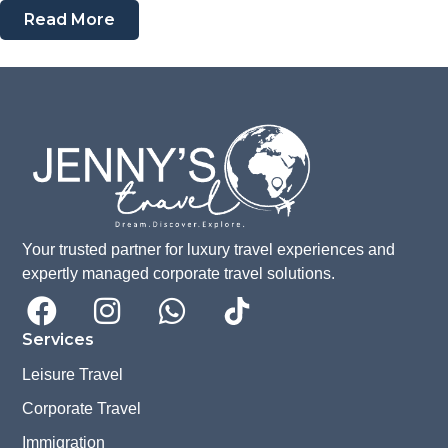
Read More
Your trusted partner for luxury travel experiences and
expertly managed corporate travel solutions.
Services
Leisure Travel
Corporate Travel
Immigration