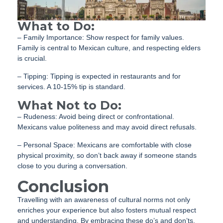
What to Do:
– Family Importance: Show respect for family values.
Family is central to Mexican culture, and respecting elders
is crucial.
– Tipping: Tipping is expected in restaurants and for
services. A 10-15% tip is standard.
What Not to Do:
– Rudeness: Avoid being direct or confrontational.
Mexicans value politeness and may avoid direct refusals.
– Personal Space: Mexicans are comfortable with close
physical proximity, so don’t back away if someone stands
close to you during a conversation.
Conclusion
Travelling with an awareness of cultural norms not only
enriches your experience but also fosters mutual respect
and understanding. By embracing these do’s and don’ts,