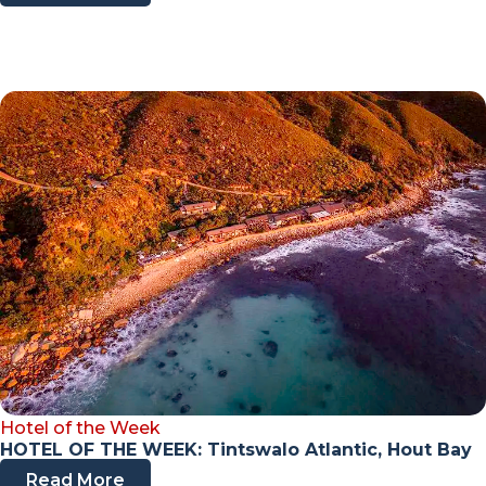
Hotel of the Week
HOTEL OF THE WEEK: Tintswalo Atlantic, Hout Bay
Read More