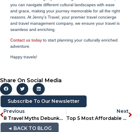
you can navigate different cultural landscapes with ease
and grace, making your journey memorable for all the right
reasons. At Jenny’s Travel, your premier travel concierge
and travel management company, we ensure your travel is
seamless and enriching.
Contact us today
to start planning your culturally enriched
adventure.
Happy travels!
Share On Social Media
Subscribe To Our Newsletter
Previous
Next
8 Travel Myths Debunked: Separating Fact From Fiction
Top 5 Most Affordable Travel Destinations For South Africans
◄ BACK TO BLOG