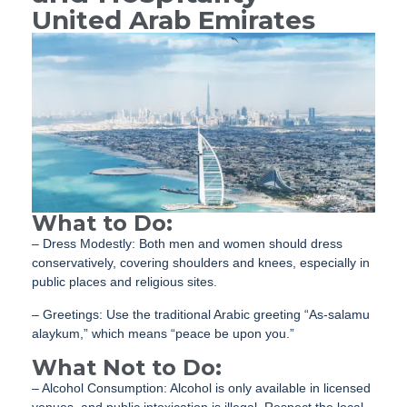
United Arab Emirates
What to Do:
– Dress Modestly: Both men and women should dress
conservatively, covering shoulders and knees, especially in
public places and religious sites.
– Greetings: Use the traditional Arabic greeting “As-salamu
alaykum,” which means “peace be upon you.”
What Not to Do:
– Alcohol Consumption: Alcohol is only available in licensed
venues, and public intoxication is illegal. Respect the local