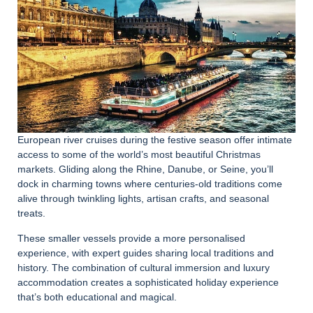
European river cruises during the festive season offer intimate
access to some of the world’s most beautiful Christmas
markets. Gliding along the Rhine, Danube, or Seine, you’ll
dock in charming towns where centuries-old traditions come
alive through twinkling lights, artisan crafts, and seasonal
treats.
These smaller vessels provide a more personalised
experience, with expert guides sharing local traditions and
history. The combination of cultural immersion and luxury
accommodation creates a sophisticated holiday experience
that’s both educational and magical.