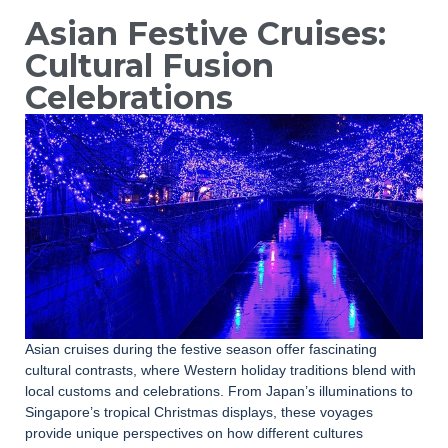
Asian Festive Cruises:
Cultural Fusion
Celebrations
Asian cruises during the festive season offer fascinating
cultural contrasts, where Western holiday traditions blend with
local customs and celebrations. From Japan’s illuminations to
Singapore’s tropical Christmas displays, these voyages
provide unique perspectives on how different cultures