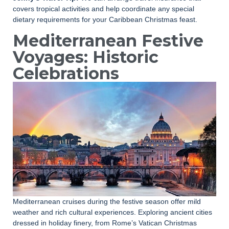
covers tropical activities and help coordinate any special
dietary requirements for your Caribbean Christmas feast.
Mediterranean Festive
Voyages: Historic
Celebrations
Mediterranean cruises during the festive season offer mild
weather and rich cultural experiences. Exploring ancient cities
dressed in holiday finery, from Rome’s Vatican Christmas