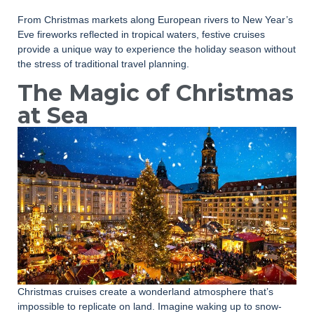
From Christmas markets along European rivers to New Year’s
Eve fireworks reflected in tropical waters, festive cruises
provide a unique way to experience the holiday season without
the stress of traditional travel planning.
The Magic of Christmas
at Sea
Christmas cruises create a wonderland atmosphere that’s
impossible to replicate on land. Imagine waking up to snow-