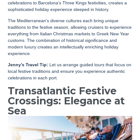
celebrations to Barcelona’s Three Kings festivities, creates a
sophisticated holiday experience steeped in history.
The Mediterranean’s diverse cultures each bring unique
traditions to the festive season, allowing cruisers to experience
everything from Italian Christmas markets to Greek New Year
customs. The combination of historical significance and
modern luxury creates an intellectually enriching holiday
experience.
Jenny’s Travel Tip:
Let us arrange guided tours that focus on
local festive traditions and ensure you experience authentic
celebrations in each port.
Transatlantic Festive
Crossings: Elegance at
Sea