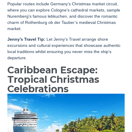
Popular routes include Germany’s Christmas market circuit,
where you can explore Cologne’s cathedral markets, sample
Nuremberg’s famous lebkuchen, and discover the romantic
charm of Rothenburg ob der Tauber’s medieval Christmas
market.
Jenny’s Travel Tip:
Let Jenny’s Travel arrange shore
excursions and cultural experiences that showcase authentic
local traditions whilst ensuring you never miss the ship’s
departure.
Caribbean Escape:
Tropical Christmas
Celebrations