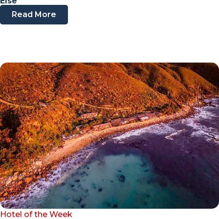
Else
Read More
Hotel of the Week