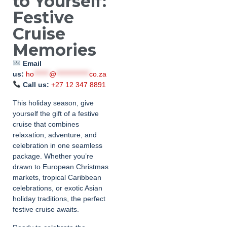
to Yourself:
Festive
Cruise
Memories
Email
us:
ho
******
@
*************
co.za
Call us:
+27 12 347 8891
This holiday season, give
yourself the gift of a festive
cruise that combines
relaxation, adventure, and
celebration in one seamless
package. Whether you’re
drawn to European Christmas
markets, tropical Caribbean
celebrations, or exotic Asian
holiday traditions, the perfect
festive cruise awaits.