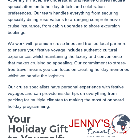
special attention to holiday details and celebration
preferences. Our team handles everything from securing
speciality dining reservations to arranging comprehensive
cruise insurance, from cabin upgrades to shore excursion
bookings.
We work with premium cruise lines and trusted local partners
to ensure your festive voyage includes authentic cultural
experiences whilst maintaining the luxury and convenience
that makes cruising so appealing. Our commitment to stress-
free travel means you can focus on creating holiday memories
whilst we handle the logistics.
Our cruise specialists have personal experience with festive
voyages and can provide insider tips on everything from
packing for multiple climates to making the most of onboard
holiday programming.
Your
Holiday Gift