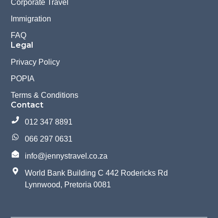
Corporate Travel
Immigration
FAQ
Legal
Privacy Policy
POPIA
Terms & Conditions
Contact
012 347 8891
066 297 0631
info@jennystravel.co.za
World Bank Building C 442 Rodericks Rd
Lynnwood, Pretoria 0081