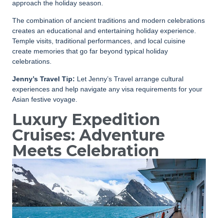
approach the holiday season.
The combination of ancient traditions and modern celebrations
creates an educational and entertaining holiday experience.
Temple visits, traditional performances, and local cuisine
create memories that go far beyond typical holiday
celebrations.
Jenny’s Travel Tip:
Let Jenny’s Travel arrange cultural
experiences and help navigate any visa requirements for your
Asian festive voyage.
Luxury Expedition
Cruises: Adventure
Meets Celebration