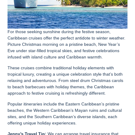
For those seeking sunshine during the festive season,
Caribbean cruises offer the perfect antidote to winter weather.
Picture Christmas morning on a pristine beach, New Year’s
Eve under star-filled tropical skies, and festive celebrations
infused with island culture and Caribbean warmth.
These cruises combine traditional holiday elements with
tropical luxury, creating a unique celebration style that’s both
relaxing and adventurous. From steel drum Christmas carols
to beach barbecues with holiday themes, the Caribbean
approach to festive cruising is refreshingly different.
Popular itineraries include the Eastern Caribbean’s pristine
beaches, the Western Caribbean’s Mayan ruins and cultural
sites, and the Southern Caribbean’s diverse islands, each
offering unique holiday experiences.
Jenny’s Travel Tip:
We can arrange travel insurance that