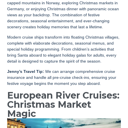
capped mountains in Norway, exploring Christmas markets in
Germany, or enjoying Christmas dinner with panoramic ocean
views as your backdrop. The combination of festive
decorations, seasonal entertainment, and ever-changing
scenery creates holiday memories that last a lifetime.
Modern cruise ships transform into floating Christmas villages,
complete with elaborate decorations, seasonal menus, and
special holiday programming. From children’s activities that
bring Santa aboard to elegant holiday galas for adults, every
detail is designed to capture the spirit of the season.
Jenny’s Travel Tip:
We can arrange comprehensive cruise
insurance and handle all pre-cruise check-ins, ensuring your
festive voyage begins the moment you step aboard.
European River Cruises:
Christmas Market
Magic