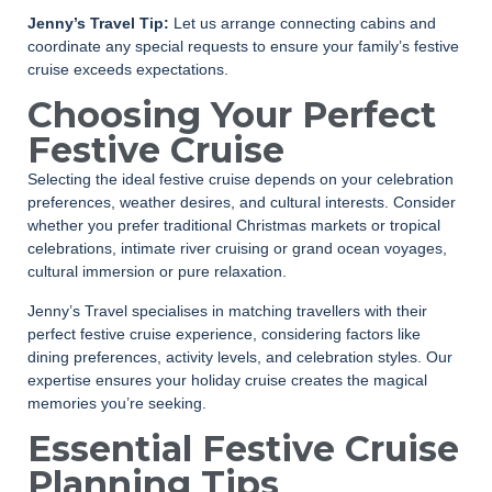
Jenny’s Travel Tip:
Let us arrange connecting cabins and
coordinate any special requests to ensure your family’s festive
cruise exceeds expectations.
Choosing Your Perfect
Festive Cruise
Selecting the ideal festive cruise depends on your celebration
preferences, weather desires, and cultural interests. Consider
whether you prefer traditional Christmas markets or tropical
celebrations, intimate river cruising or grand ocean voyages,
cultural immersion or pure relaxation.
Jenny’s Travel specialises in matching travellers with their
perfect festive cruise experience, considering factors like
dining preferences, activity levels, and celebration styles. Our
expertise ensures your holiday cruise creates the magical
memories you’re seeking.
Essential Festive Cruise
Planning Tips