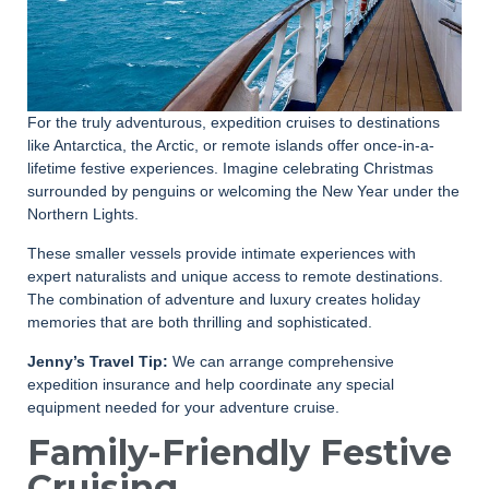
For the truly adventurous, expedition cruises to destinations
like Antarctica, the Arctic, or remote islands offer once-in-a-
lifetime festive experiences. Imagine celebrating Christmas
surrounded by penguins or welcoming the New Year under the
Northern Lights.
These smaller vessels provide intimate experiences with
expert naturalists and unique access to remote destinations.
The combination of adventure and luxury creates holiday
memories that are both thrilling and sophisticated.
Jenny’s Travel Tip:
We can arrange comprehensive
expedition insurance and help coordinate any special
equipment needed for your adventure cruise.
Family-Friendly Festive
Cruising