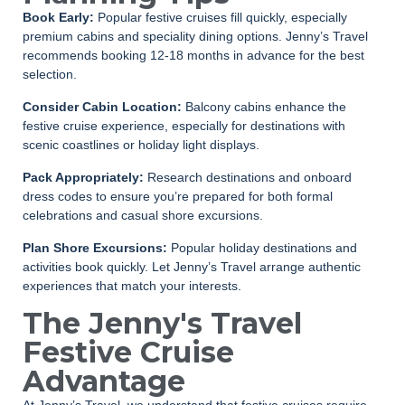
Book Early:
Popular festive cruises fill quickly, especially
premium cabins and speciality dining options. Jenny’s Travel
recommends booking 12-18 months in advance for the best
selection.
Consider Cabin Location:
Balcony cabins enhance the
festive cruise experience, especially for destinations with
scenic coastlines or holiday light displays.
Pack Appropriately:
Research destinations and onboard
dress codes to ensure you’re prepared for both formal
celebrations and casual shore excursions.
Plan Shore Excursions:
Popular holiday destinations and
activities book quickly. Let Jenny’s Travel arrange authentic
experiences that match your interests.
The Jenny's Travel
Festive Cruise
Advantage
At Jenny’s Travel, we understand that festive cruises require