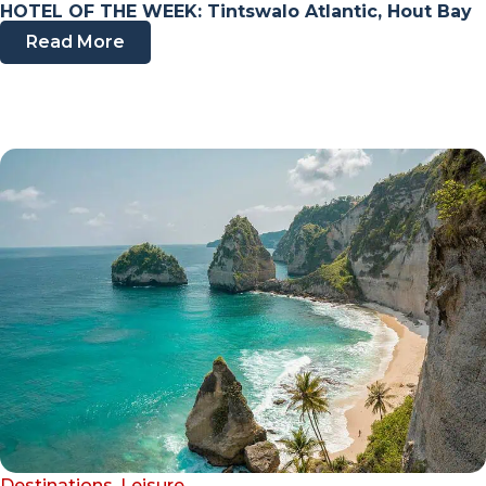
HOTEL OF THE WEEK: Tintswalo Atlantic, Hout Bay
Read More
Destinations
,
Leisure