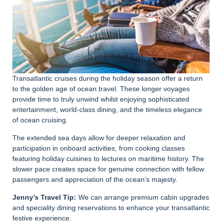
Transatlantic cruises during the holiday season offer a return
to the golden age of ocean travel. These longer voyages
provide time to truly unwind whilst enjoying sophisticated
entertainment, world-class dining, and the timeless elegance
of ocean cruising.
The extended sea days allow for deeper relaxation and
participation in onboard activities, from cooking classes
featuring holiday cuisines to lectures on maritime history. The
slower pace creates space for genuine connection with fellow
passengers and appreciation of the ocean’s majesty.
Jenny’s Travel Tip:
We can arrange premium cabin upgrades
and speciality dining reservations to enhance your transatlantic
festive experience.