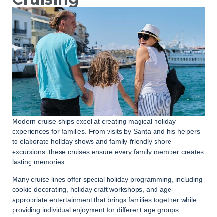
Modern cruise ships excel at creating magical holiday
experiences for families. From visits by Santa and his helpers
to elaborate holiday shows and family-friendly shore
excursions, these cruises ensure every family member creates
lasting memories.
Many cruise lines offer special holiday programming, including
cookie decorating, holiday craft workshops, and age-
appropriate entertainment that brings families together while
providing individual enjoyment for different age groups.