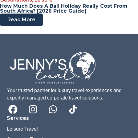
How Much Does A Bali Holiday Really Cost From
South Africa? [2026 Price Guide]
Read More
Your trusted partner for luxury travel experiences and
expertly managed corporate travel solutions.
Services
Leisure Travel