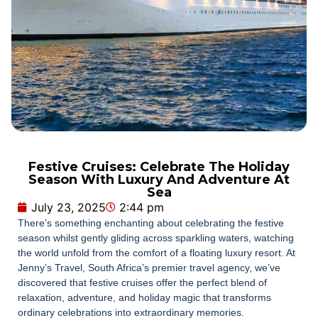
Festive Cruises: Celebrate The Holiday
Season With Luxury And Adventure At
Sea
July 23, 2025
2:44 pm
There’s something enchanting about celebrating the festive
season whilst gently gliding across sparkling waters, watching
the world unfold from the comfort of a floating luxury resort. At
Jenny’s Travel, South Africa’s premier travel agency, we’ve
discovered that festive cruises offer the perfect blend of
relaxation, adventure, and holiday magic that transforms
ordinary celebrations into extraordinary memories.