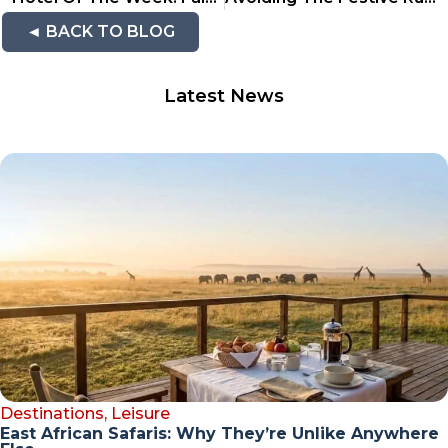
◄ BACK TO BLOG
Latest News
Destinations
,
Leisure
East African Safaris: Why They’re Unlike Anywhere