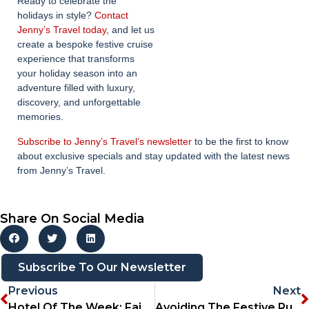
Ready to celebrate the
holidays in style?
Contact
Jenny’s Travel today
, and let us
create a bespoke festive cruise
experience that transforms
your holiday season into an
adventure filled with luxury,
discovery, and unforgettable
memories.
Subscribe to Jenny’s Travel’s newsletter
to be the first to know
about exclusive specials and stay updated with the latest news
from Jenny’s Travel.
Share On Social Media
Subscribe To Our Newsletter
Previous
Next
Hotel Of The Week: Fairlawns Boutique Hotel & Spa
Avoiding The Festive Rush: Tips For Stress-Free Travel Planning