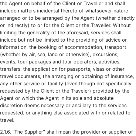
the Agent on behalf of the Client or Traveller and shall
include matters incidental thereto of whatsoever nature
arranged or to be arranged by the Agent (whether directly
or indirectly) to or for the Client or the Traveller. Without
limiting the generality of the aforesaid, services shall
include but not be limited to the providing of advice or
information, the booking of accommodation, transport
(whether by air, sea, land or otherwise), excursions,
events, tour packages and tour operators, activities,
transfers, the application for passports, visas or other
travel documents, the arranging or obtaining of insurance,
any other service or facility (even though not specifically
requested by the Client or the Traveler) provided by the
Agent or which the Agent in its sole and absolute
discretion deems necessary or ancillary to the services
requested, or anything else associated with or related to
travel.
2.1.6. “The Supplier” shall mean the provider or supplier of