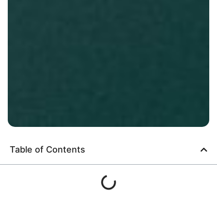
Table of Contents