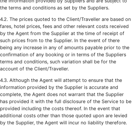
the information provided by Suppliers and are subject to
the terms and conditions as set by the Suppliers.
4.2. The prices quoted to the Client/Traveller are based on
fares, hotel prices, fees and other relevant costs received
by the Agent from the Supplier at the time of receipt of
such prices from to the Supplier. In the event of there
being any increase in any of amounts payable prior to the
confirmation of any booking or in terms of the Suppliers
terms and conditions, such variation shall be for the
account of the Client/Traveller.
4.3. Although the Agent will attempt to ensure that the
information provided by the Supplier is accurate and
complete, the Agent does not warrant that the Supplier
has provided it with the full disclosure of the Service to be
provided including the costs thereof. In the event that
additional costs other than those quoted upon are levied
by the Supplier, the Agent will incur no liability therefore.