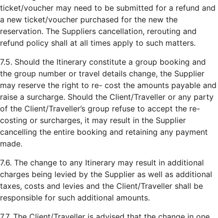
ticket/voucher may need to be submitted for a refund and
a new ticket/voucher purchased for the new the
reservation. The Suppliers cancellation, rerouting and
refund policy shall at all times apply to such matters.
7.5. Should the Itinerary constitute a group booking and
the group number or travel details change, the Supplier
may reserve the right to re- cost the amounts payable and
raise a surcharge. Should the Client/Traveller or any party
of the Client/Traveller’s group refuse to accept the re-
costing or surcharges, it may result in the Supplier
cancelling the entire booking and retaining any payment
made.
7.6. The change to any Itinerary may result in additional
charges being levied by the Supplier as well as additional
taxes, costs and levies and the Client/Traveller shall be
responsible for such additional amounts.
7.7. The Client/Traveller is advised that the change in one