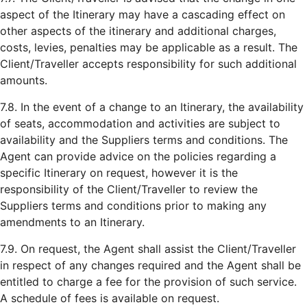
aspect of the Itinerary may have a cascading effect on
other aspects of the itinerary and additional charges,
costs, levies, penalties may be applicable as a result. The
Client/Traveller accepts responsibility for such additional
amounts.
7.8. In the event of a change to an Itinerary, the availability
of seats, accommodation and activities are subject to
availability and the Suppliers terms and conditions. The
Agent can provide advice on the policies regarding a
specific Itinerary on request, however it is the
responsibility of the Client/Traveller to review the
Suppliers terms and conditions prior to making any
amendments to an Itinerary.
7.9. On request, the Agent shall assist the Client/Traveller
in respect of any changes required and the Agent shall be
entitled to charge a fee for the provision of such service.
A schedule of fees is available on request.