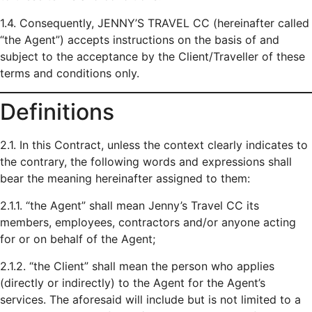
1.4. Consequently, JENNY’S TRAVEL CC (hereinafter called
“the Agent”) accepts instructions on the basis of and
subject to the acceptance by the Client/Traveller of these
terms and conditions only.
Definitions
2.1. In this Contract, unless the context clearly indicates to
the contrary, the following words and expressions shall
bear the meaning hereinafter assigned to them:
2.1.1. “the Agent” shall mean Jenny’s Travel CC its
members, employees, contractors and/or anyone acting
for or on behalf of the Agent;
2.1.2. “the Client” shall mean the person who applies
(directly or indirectly) to the Agent for the Agent’s
services. The aforesaid will include but is not limited to a