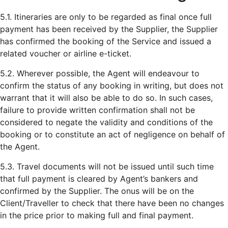
5.1. Itineraries are only to be regarded as final once full
payment has been received by the Supplier, the Supplier
has confirmed the booking of the Service and issued a
related voucher or airline e-ticket.
5.2. Wherever possible, the Agent will endeavour to
confirm the status of any booking in writing, but does not
warrant that it will also be able to do so. In such cases,
failure to provide written confirmation shall not be
considered to negate the validity and conditions of the
booking or to constitute an act of negligence on behalf of
the Agent.
5.3. Travel documents will not be issued until such time
that full payment is cleared by Agent’s bankers and
confirmed by the Supplier. The onus will be on the
Client/Traveller to check that there have been no changes
in the price prior to making full and final payment.