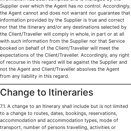
Supplier over which the Agent has no control. Accordingly,
the Agent cannot and does not warrant nor guarantee that
information provided by the Supplier is true and correct
nor that the itinerary and/or any destinations selected by
the Client/Traveller will comply in whole, in part or at all
with such information from the Supplier nor that Service
booked on behalf of the Client/Traveller will meet the
expectations of the Client/Traveller. Accordingly, any right
of recourse in this regard will be against the Supplier and
not the Agent and Client/Traveller absolves the Agent
from any liability in this regard.
Change to Itineraries
7.1. A change to an Itinerary shall include but is not limited
to a change to routes, dates, bookings, reservations,
accommodation and accommodation types, mode of
transport, number of persons travelling, activities or