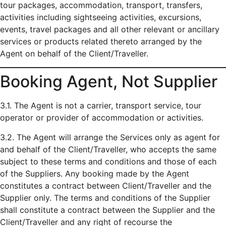
tour packages, accommodation, transport, transfers,
activities including sightseeing activities, excursions,
events, travel packages and all other relevant or ancillary
services or products related thereto arranged by the
Agent on behalf of the Client/Traveller.
Booking Agent, Not Supplier
3.1. The Agent is not a carrier, transport service, tour
operator or provider of accommodation or activities.
3.2. The Agent will arrange the Services only as agent for
and behalf of the Client/Traveller, who accepts the same
subject to these terms and conditions and those of each
of the Suppliers. Any booking made by the Agent
constitutes a contract between Client/Traveller and the
Supplier only. The terms and conditions of the Supplier
shall constitute a contract between the Supplier and the
Client/Traveller and any right of recourse the