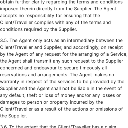
obtain further clarity regarding the terms and conditions
imposed therein directly from the Supplier. The Agent
accepts no responsibility for ensuring that the
Client/Traveller complies with any of the terms and
conditions required by the Supplier.
3.5. The Agent only acts as an intermediary between the
Client/Traveller and Supplier, and accordingly, on receipt
by the Agent of any request for the arranging of a Service,
the Agent shall transmit any such request to the Supplier
concerned and endeavour to secure timeously all
reservations and arrangements. The Agent makes no
warranty in respect of the services to be provided by the
Supplier and the Agent shall not be liable in the event of
any default, theft or loss of money and/or any losses or
damages to person or property incurred by the
Client/Traveller as a result of the actions or omissions of
the Supplier.
3.6. To the extent that the Client/Traveller has a claim