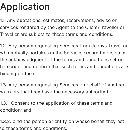
Application
1.1. Any quotations, estimates, reservations, advise or
services rendered by the Agent to the Client/Traveller or
Traveller are subject to these terms and conditions.
1.2. Any person requesting Services from Jennys Travel or
who actually partakes in the Services secured does so in
the acknowledgment of the terms and conditions set our
hereunder and confirm that such terms and conditions are
binding on them.
1.3. Any person requesting Services on behalf of another
warrants that they have the necessary authority to:
1.3.1. Consent to the application of these terms and
condition; and
1.3.2. bind the person or entity on whose behalf they act
to these terms and conditions.