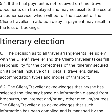
5.4. If the final payment is not received on time, travel
documents can be delayed and may necessitate the use of
a courier service, which will be for the account of the
Client/Traveller. In addition delay in payment may result in
the loss of bookings.
Itinerary election
6.1. The decision as to all travel arrangements lies solely
with the Client/Traveller and the Client/Traveller takes full
responsibility for the correctness of the Itinerary secured
on its behalf inclusive of all details, travellers, dates,
accommodation types and modes of transport.
6.2. The Client/Traveller acknowledges that he/she has
selected the Itinerary based on information gleaned from
brochures, the internet and/or any other medium/sources.
The Client/Traveller also acknowledges that such
information has been compiled and is managed by the