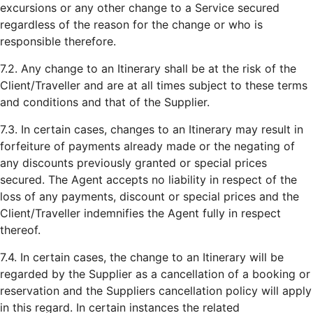
excursions or any other change to a Service secured
regardless of the reason for the change or who is
responsible therefore.
7.2. Any change to an Itinerary shall be at the risk of the
Client/Traveller and are at all times subject to these terms
and conditions and that of the Supplier.
7.3. In certain cases, changes to an Itinerary may result in
forfeiture of payments already made or the negating of
any discounts previously granted or special prices
secured. The Agent accepts no liability in respect of the
loss of any payments, discount or special prices and the
Client/Traveller indemnifies the Agent fully in respect
thereof.
7.4. In certain cases, the change to an Itinerary will be
regarded by the Supplier as a cancellation of a booking or
reservation and the Suppliers cancellation policy will apply
in this regard. In certain instances the related