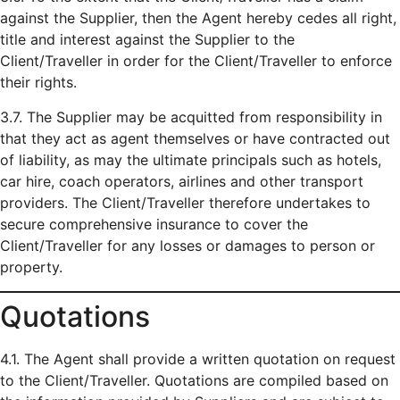
against the Supplier, then the Agent hereby cedes all right,
title and interest against the Supplier to the
Client/Traveller in order for the Client/Traveller to enforce
their rights.
3.7. The Supplier may be acquitted from responsibility in
that they act as agent themselves or have contracted out
of liability, as may the ultimate principals such as hotels,
car hire, coach operators, airlines and other transport
providers. The Client/Traveller therefore undertakes to
secure comprehensive insurance to cover the
Client/Traveller for any losses or damages to person or
property.
Quotations
4.1. The Agent shall provide a written quotation on request
to the Client/Traveller. Quotations are compiled based on