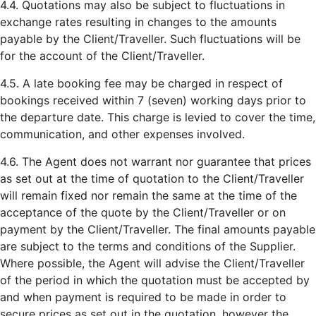
4.4. Quotations may also be subject to fluctuations in
exchange rates resulting in changes to the amounts
payable by the Client/Traveller. Such fluctuations will be
for the account of the Client/Traveller.
4.5. A late booking fee may be charged in respect of
bookings received within 7 (seven) working days prior to
the departure date. This charge is levied to cover the time,
communication, and other expenses involved.
4.6. The Agent does not warrant nor guarantee that prices
as set out at the time of quotation to the Client/Traveller
will remain fixed nor remain the same at the time of the
acceptance of the quote by the Client/Traveller or on
payment by the Client/Traveller. The final amounts payable
are subject to the terms and conditions of the Supplier.
Where possible, the Agent will advise the Client/Traveller
of the period in which the quotation must be accepted by
and when payment is required to be made in order to
secure prices as set out in the quotation, however the