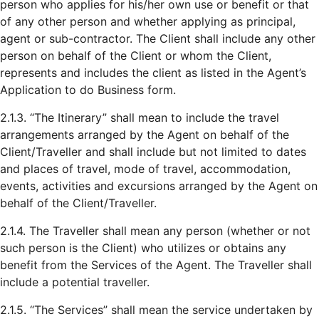
person who applies for his/her own use or benefit or that
of any other person and whether applying as principal,
agent or sub-contractor. The Client shall include any other
person on behalf of the Client or whom the Client,
represents and includes the client as listed in the Agent’s
Application to do Business form.
2.1.3. “The Itinerary” shall mean to include the travel
arrangements arranged by the Agent on behalf of the
Client/Traveller and shall include but not limited to dates
and places of travel, mode of travel, accommodation,
events, activities and excursions arranged by the Agent on
behalf of the Client/Traveller.
2.1.4. The Traveller shall mean any person (whether or not
such person is the Client) who utilizes or obtains any
benefit from the Services of the Agent. The Traveller shall
include a potential traveller.
2.1.5. “The Services” shall mean the service undertaken by