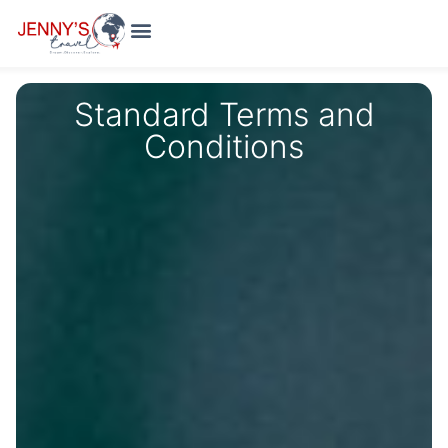
Holiday Packages
Meet The Team
Standard Terms and
Conditions