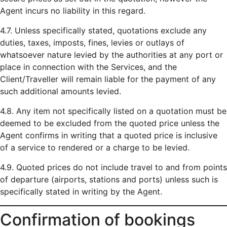
Agent incurs no liability in this regard.
4.7. Unless specifically stated, quotations exclude any
duties, taxes, imposts, fines, levies or outlays of
whatsoever nature levied by the authorities at any port or
place in connection with the Services, and the
Client/Traveller will remain liable for the payment of any
such additional amounts levied.
4.8. Any item not specifically listed on a quotation must be
deemed to be excluded from the quoted price unless the
Agent confirms in writing that a quoted price is inclusive
of a service to rendered or a charge to be levied.
4.9. Quoted prices do not include travel to and from points
of departure (airports, stations and ports) unless such is
specifically stated in writing by the Agent.
Confirmation of bookings