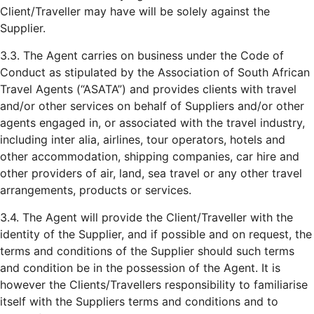
Client/Traveller may have will be solely against the
Supplier.
3.3. The Agent carries on business under the Code of
Conduct as stipulated by the Association of South African
Travel Agents (“ASATA”) and provides clients with travel
and/or other services on behalf of Suppliers and/or other
agents engaged in, or associated with the travel industry,
including inter alia, airlines, tour operators, hotels and
other accommodation, shipping companies, car hire and
other providers of air, land, sea travel or any other travel
arrangements, products or services.
3.4. The Agent will provide the Client/Traveller with the
identity of the Supplier, and if possible and on request, the
terms and conditions of the Supplier should such terms
and condition be in the possession of the Agent. It is
however the Clients/Travellers responsibility to familiarise
itself with the Suppliers terms and conditions and to